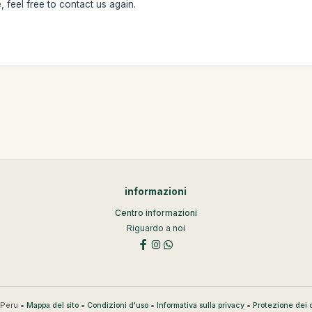
 feel free to contact us again.
informazioni
Centro informazioni
Riguardo a noi
Peru •
•
•
•
Mappa del sito
Condizioni d'uso
Informativa sulla privacy
Protezione dei d