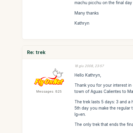
machu picchu on the final day 
Many thanks
Kathryn
Re: trek
18 giu 2008, 23:57
Hello Kathryn,
Thank you for your interest in
town of Aguas Calientes to M
Messages: 825
The trek lasts 5 days: 3 and a 
5th day you make the regular to
lg=en.
The only trek that ends the fin