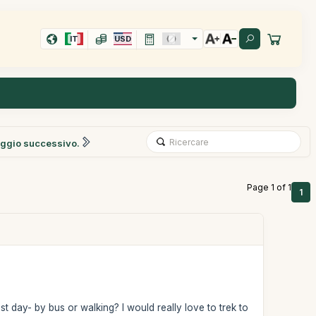
IT
USD
ggio successivo.
Page 1 of 1
1
 day- by bus or walking? I would really love to trek to