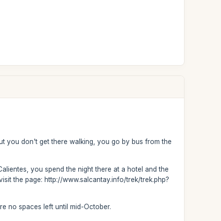
but you don't get there walking, you go by bus from the
Calientes, you spend the night there at a hotel and the
isit the page: http://www.salcantay.info/trek/trek.php?
are no spaces left until mid-October.