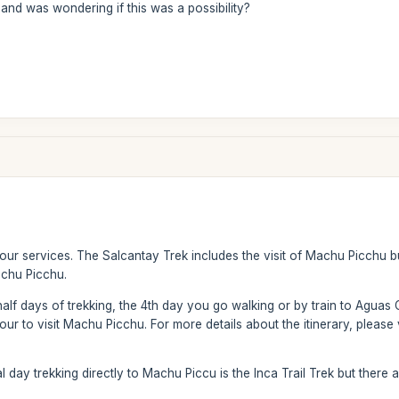
and was wondering if this was a possibility?
 our services. The Salcantay Trek includes the visit of Machu Picchu 
achu Picchu.
half days of trekking, the 4th day you go walking or by train to Aguas 
ur to visit Machu Picchu. For more details about the itinerary, please v
al day trekking directly to Machu Piccu is the Inca Trail Trek but there 