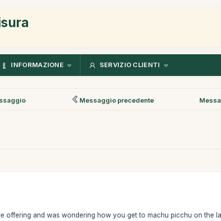
isura
INFORMAZIONE
SERVIZIO CLIENTI
ssaggio
Messaggio precedente
Messa
are offering and was wondering how you get to machu picchu on the last