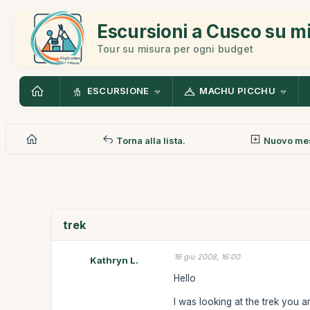
Escursioni a Cusco su m
Tour su misura per ogni budget
ESCURSIONE
MACHU PICCHU
Torna alla lista.
Nuovo me
trek
16 giu 2008, 16:00
Kathryn L.
Hello
I was looking at the trek you 