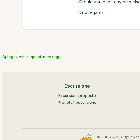
Should you need anything else,
Kind regards,
Spiegazioni su questi messaggi.
Escursione
Escursioni proposte
Prenota l'escursione
© 2006-2026 FlyOnNet 