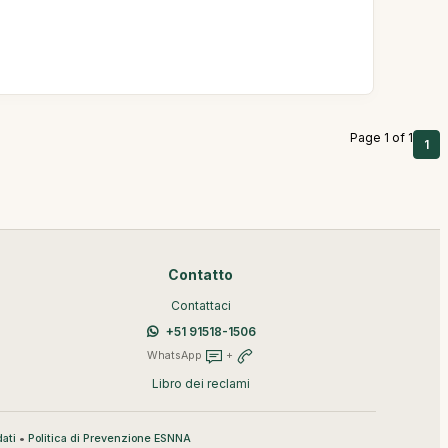
Page 1 of 1
1
Contatto
Contattaci
+51 91518-1506
WhatsApp
+
Libro dei reclami
•
ati
Politica di Prevenzione ESNNA