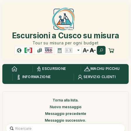
Escursioni a Cusco su misura
Tour su misura per ogni budget
IT
USD
ESCURSIONE
MACHU PICCHU
INFORMAZIONE
SERVIZIO CLIENTI
Torna alla lista.
Nuovo messaggio
Messaggio precedente
Messaggio successivo.