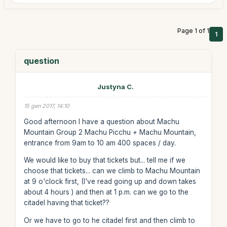
Page 1 of 1
1
question
Justyna C.
15 gen 2017, 14:10
Good afternoon I have a question about Machu
Mountain Group 2 Machu Picchu + Machu Mountain,
entrance from 9am to 10 am 400 spaces / day.
We would like to buy that tickets but... tell me if we
choose that tickets... can we climb to Machu Mountain
at 9 o'clock first, (I've read going up and down takes
about 4 hours ) and then at 1 p.m. can we go to the
citadel having that ticket??
Or we have to go to he citadel first and then climb to