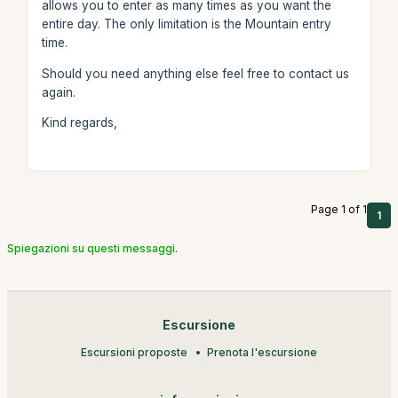
allows you to enter as many times as you want the
entire day. The only limitation is the Mountain entry
time.
Should you need anything else feel free to contact us
again.
Kind regards,
Page 1 of 1
1
Spiegazioni su questi messaggi.
Escursione
Escursioni proposte
Prenota l'escursione