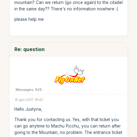
mountain? Can we return (go once again) to the citadel
in the same day?? There's no information nowhere :(
please help me
Re: question
Messages: 825
15 gen 2017, 19:42
Hello Justyna,
Thank you for contacting us. Yes, with that ticket you
can go anytime to Machu Picchu, you can return after
going to the Mountain, no problem. The entrance ticket