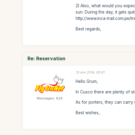
2) Also, what would you expect
sun. During the day, it gets q
http://www.inca-trail.com.pe/t
Best regards,
Re: Reservation
13 nov 2014, 00:41
Hello Grum,
In Cusco there are plenty of s
Messages: 825
As for porters, they can carry
Best wishes,