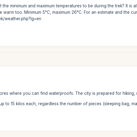
 the minimum and maximum temperatures to be during the trek? It is al
uite warm too. Minimum 5°C, maximum 26°C. For an estimate and the cur
rek/weather.php?lg=en
tores where you can find waterproofs. The city is prepared for hiking, 
 up to 15 kilos each, regardless the number of pieces (sleeping bag, ma