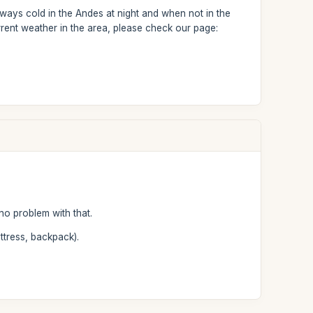
ways cold in the Andes at night and when not in the
rent weather in the area, please check our page:
no problem with that.
ttress, backpack).