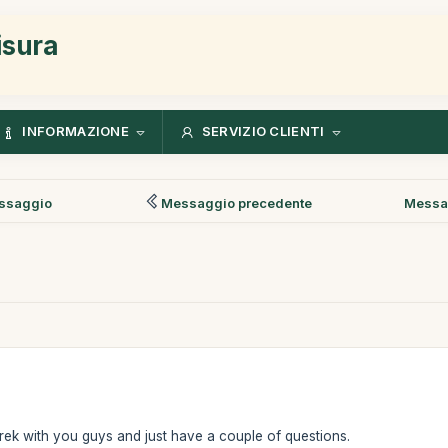
isura
INFORMAZIONE
SERVIZIO CLIENTI
ssaggio
Messaggio precedente
Messa
rek with you guys and just have a couple of questions.