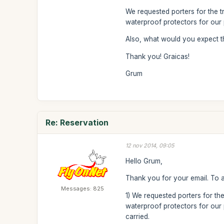
We requested porters for the t
waterproof protectors for our 
Also, what would you expect t
Thank you! Graicas!
Grum
Re: Reservation
12 nov 2014, 09:05
Hello Grum,
Thank you for your email. To 
Messages: 825
1) We requested porters for the
waterproof protectors for our p
carried.