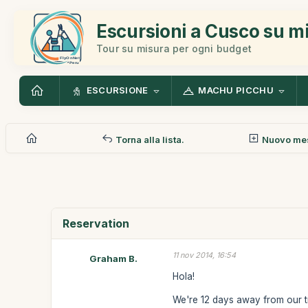
Escursioni a Cusco su m
Tour su misura per ogni budget
ESCURSIONE
MACHU PICCHU
Torna alla lista.
Nuovo me
Reservation
11 nov 2014, 16:54
Graham B.
Hola!
We're 12 days away from our t