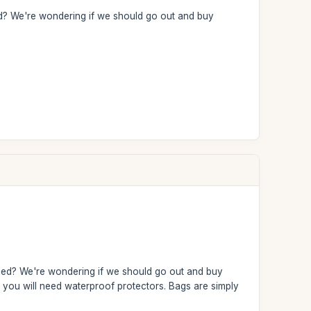
ried? We're wondering if we should go out and buy
arried? We're wondering if we should go out and buy
s, you will need waterproof protectors. Bags are simply