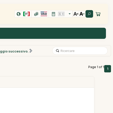
IT
USD
ggio successivo.
Page 1 of 1
1