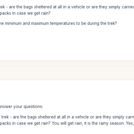
rek - are the bags sheltered at all in a vehicle or are they simply car
packs in case we get rain?
he minimum and maximum temperatures to be during the trek?
answer your questions:
 trek - are the bags sheltered at all in a vehicle or are they simply c
acks in case we get rain? You will get rain, it is the rainy season. Ye