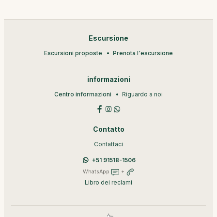
Escursione
Escursioni proposte
Prenota l'escursione
informazioni
Centro informazioni
Riguardo a noi
Contatto
Contattaci
+51 91518-1506
WhatsApp
+
Libro dei reclami