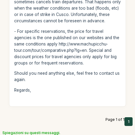
sometimes cancels train departures. That happens only
when the weather conditions are too bad (floods, etc)
or in case of strike in Cusco. Unfortunately, these
circumstances cannot be foreseen in advance.
- For specific reservations, the price for travel
agencies is the one published on our websites and the
same conditions apply http://www.machupicchu-
tour.com/tour/comparative.php?lg=en. Special and
discount prices for travel agencies only apply for big
groups or for frequent reservations.
Should you need anything else, feel free to contact us
again.
Regards,
Page 1 of 1
1
Spiegazioni su questi messaggi.