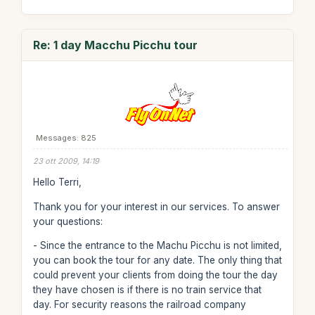
Re: 1 day Macchu Picchu tour
Messages: 825
23 ott 2009, 14:19
Hello Terri,
Thank you for your interest in our services. To answer
your questions:
- Since the entrance to the Machu Picchu is not limited,
you can book the tour for any date. The only thing that
could prevent your clients from doing the tour the day
they have chosen is if there is no train service that
day. For security reasons the railroad company