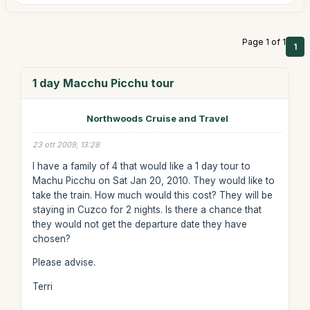
Page 1 of 1
1
1 day Macchu Picchu tour
Northwoods Cruise and Travel
23 ott 2009, 13:28
I have a family of 4 that would like a 1 day tour to
Machu Picchu on Sat Jan 20, 2010. They would like to
take the train. How much would this cost? They will be
staying in Cuzco for 2 nights. Is there a chance that
they would not get the departure date they have
chosen?
Please advise.
Terri