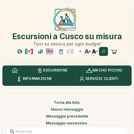
Escursioni a Cusco su misura
Tour su misura per ogni budget
IT
USD
ESCURSIONE
MACHU PICCHU
INFORMAZIONE
SERVIZIO CLIENTI
Torna alla lista.
Nuovo messaggio
Messaggio precedente
Messaggio successivo.