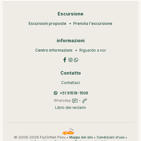
Escursione
Escursioni proposte
Prenota l'escursione
informazioni
Centro informazioni
Riguardo a noi
Contatto
Contattaci
+51 91518-1506
WhatsApp
+
Libro dei reclami
© 2006-2026 FlyOnNet Peru •
•
•
Mappa del sito
Condizioni d'uso