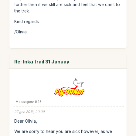
further then if we still are sick and feel that we can't to
the trek.
Kind regards
/Olivia
Re: Inka trail 31 Januay
Messages: 825
27 gen 2013, 20:09
Dear Olivia,
We are sorry to hear you are sick however, as we