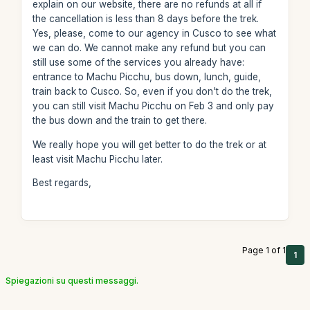
explain on our website, there are no refunds at all if
the cancellation is less than 8 days before the trek.
Yes, please, come to our agency in Cusco to see what
we can do. We cannot make any refund but you can
still use some of the services you already have:
entrance to Machu Picchu, bus down, lunch, guide,
train back to Cusco. So, even if you don't do the trek,
you can still visit Machu Picchu on Feb 3 and only pay
the bus down and the train to get there.
We really hope you will get better to do the trek or at
least visit Machu Picchu later.
Best regards,
Page 1 of 1
1
Spiegazioni su questi messaggi.