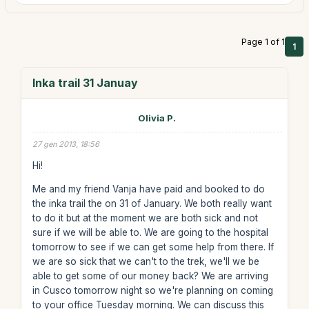
Page 1 of 1
1
Inka trail 31 Januay
Olivia P.
27 gen 2013, 18:56
Hi!
Me and my friend Vanja have paid and booked to do
the inka trail the on 31 of January. We both really want
to do it but at the moment we are both sick and not
sure if we will be able to. We are going to the hospital
tomorrow to see if we can get some help from there. If
we are so sick that we can't to the trek, we'll we be
able to get some of our money back? We are arriving
in Cusco tomorrow night so we're planning on coming
to your office Tuesday morning. We can discuss this