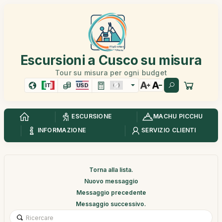
Escursioni a Cusco su misura
Tour su misura per ogni budget
IT
USD
ESCURSIONE
MACHU PICCHU
INFORMAZIONE
SERVIZIO CLIENTI
Torna alla lista.
Nuovo messaggio
Messaggio precedente
Messaggio successivo.