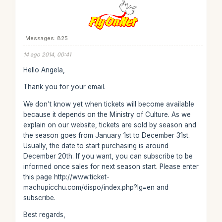
Messages: 825
14 ago 2014, 00:41
Hello Angela,
Thank you for your email.
We don't know yet when tickets will become available
because it depends on the Ministry of Culture. As we
explain on our website, tickets are sold by season and
the season goes from January 1st to December 31st.
Usually, the date to start purchasing is around
December 20th. If you want, you can subscribe to be
informed once sales for next season start. Please enter
this page http://www.ticket-
machupicchu.com/dispo/index.php?lg=en and
subscribe.
Best regards,