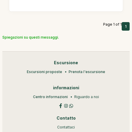
Page 1 of 1
1
Spiegazioni su questi messaggi.
Escursione
Escursioni proposte
Prenota l'escursione
informazioni
Centro informazioni
Riguardo a noi
Contatto
Contattaci