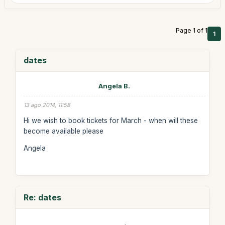
Page 1 of 1
1
dates
Angela B.
13 ago 2014, 11:58
Hi we wish to book tickets for March - when will these
become available please
Angela
Re: dates