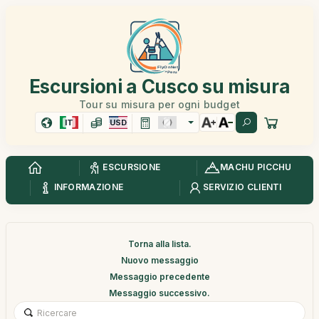
Escursioni a Cusco su misura
Tour su misura per ogni budget
IT
USD
ESCURSIONE
MACHU PICCHU
INFORMAZIONE
SERVIZIO CLIENTI
Torna alla lista.
Nuovo messaggio
Messaggio precedente
Messaggio successivo.