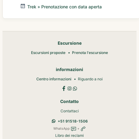
Trek » Prenotazione con data aperta
Escursione
Escursioni proposte
Prenota l'escursione
informazioni
Centro informazioni
Riguardo a noi
Contatto
Contattaci
+51 91518-1506
WhatsApp
+
Libro dei reclami