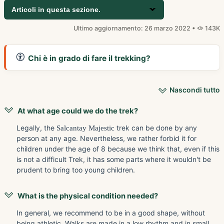
Articoli in questa sezione.
Ultimo aggiornamento: 26 marzo 2022 •
143K
Chi è in grado di fare il trekking?
Nascondi tutto
At what age could we do the trek?
Legally, the
Salcantay Majestic
trek can be done by any
person at any age. Nevertheless, we rather forbid it for
children under the age of 8 because we think that, even if this
is not a difficult Trek, it has some parts where it wouldn't be
prudent to bring too young children.
What is the physical condition needed?
In general, we recommend to be in a good shape, without
being athletic. Walks are made in a low rhythm and in small