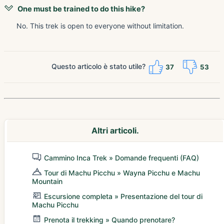
One must be trained to do this hike?
No. This trek is open to everyone without limitation.
Questo articolo è stato utile?
37
53
Altri articoli.
Cammino Inca Trek » Domande frequenti (FAQ)
Tour di Machu Picchu » Wayna Picchu e Machu
Mountain
Escursione completa » Presentazione del tour di
Machu Picchu
Prenota il trekking » Quando prenotare?