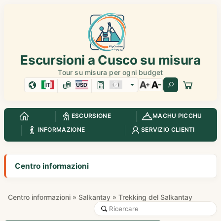
Escursioni a Cusco su misura
Tour su misura per ogni budget
IT
USD
ESCURSIONE
MACHU PICCHU
INFORMAZIONE
SERVIZIO CLIENTI
Centro informazioni
Centro informazioni
»
Salkantay
» Trekking del Salkantay