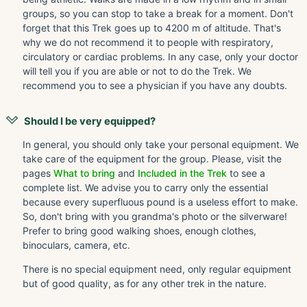
groups, so you can stop to take a break for a moment. Don't
forget that this Trek goes up to 4200 m of altitude. That's
why we do not recommend it to people with respiratory,
circulatory or cardiac problems. In any case, only your doctor
will tell you if you are able or not to do the Trek. We
recommend you to see a physician if you have any doubts.
Should I be very equipped?
In general, you should only take your personal equipment. We
take care of the equipment for the group. Please, visit the
pages
What to bring
and
Included in the Trek
to see a
complete list. We advise you to carry only the essential
because every superfluous pound is a useless effort to make.
So, don't bring with you grandma's photo or the silverware!
Prefer to bring good walking shoes, enough clothes,
binoculars, camera, etc.
There is no special equipment need, only regular equipment
but of good quality, as for any other trek in the nature.